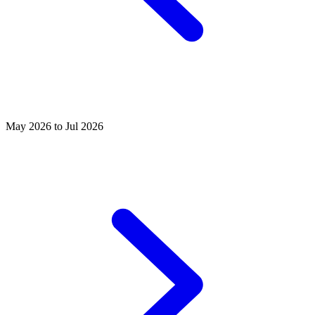
May 2026 to Jul 2026