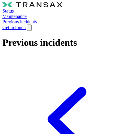
Status
Maintenance
Previous incidents
Get in touch
Previous incidents